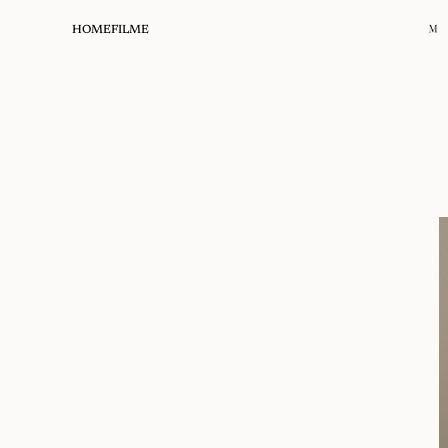
HOME
FILME